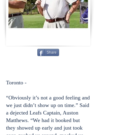
Share
Toronto -
“Obviously it’s not a good feeling and
we just didn’t show up on time.” Said
a dejected Leafs Captain, Auston
Matthews. “We had it booked but
they showed up early and just took