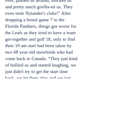
over, pushed us around, mocked us
and pretty much gorilla-ed us. They
even stole Nylander's clubs!” After
dropping a brutal game 7 to the
Florida Panthers, things got worse for
the Leafs as they tried to have a team
get-together and golf 18, only to find
their 10 am start had been taken by
two 68 year-old snowbirds who had
come back to Canada. “They just kind
of bullied us and started laughing, we
just didn't try to get the start time
back, we let them play and we just
fell apart.” Said Leafs defenceman
Morgan Rielly. “Obviously this is not
how we wanted to start our golf
season.”
Home