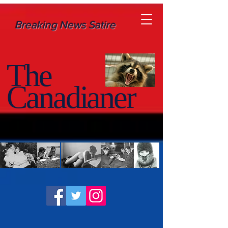
Breaking News Satire
The
Canadianer