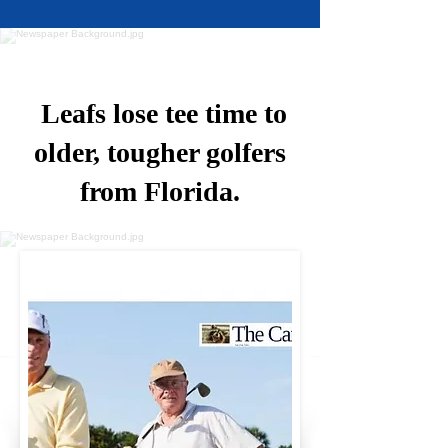
Leafs lose tee time to
older, tougher golfers
from Florida.